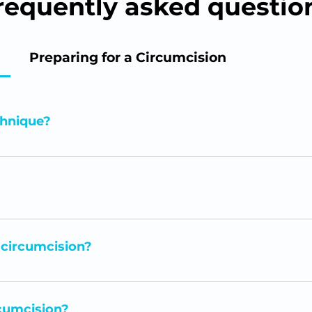
requently asked questio
Preparing for a Circumcision
chnique?
gnized approach to infant circumcision that has been succ
roduces a consistently high quality, cosmetically satisfacto
ision line, minimal post-operative blood loss and protec
re. 
sider circumcision for your newborn son. Some of these 
 now also mounting evidence regarding the medical benefi
 circumcision?
cs released a statement in September 2012 that the ben
cision method are multiple. For one, the glans is protec
ential risks. See 
Circumcision Policy Statement
. Ultima
ring the procedure. Moreover, due to the ligature that is
 continue lifelong:
nce the decision to circumcise has been made, the proc
ntrol of bleeding) is typically excellent and of minimal
eep clean
perator.
s predictable due to the straight line of the ligature th
rcumcision?