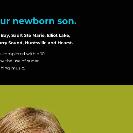
our newborn son.
ay, Sault Ste Marie, Elliot Lake,
rry Sound, Huntsville and Hearst.
is completed within 10
by the use of sugar
thing music.