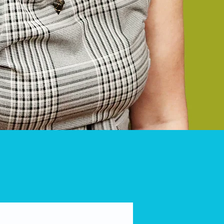
rmed safely.