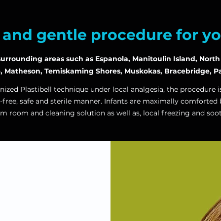
e and gentle procedure for y
rrounding areas such as Espanola, Manitoulin Island, North B
e, Matheson, Temiskaming Shores, Muskokas, Bracebridge, Pa
nized Plastibell technique under local analgesia, the procedure 
-free, safe and sterile manner. Infants are maximally comforted 
rm room and cleaning solution as well as,
local freezing and soo