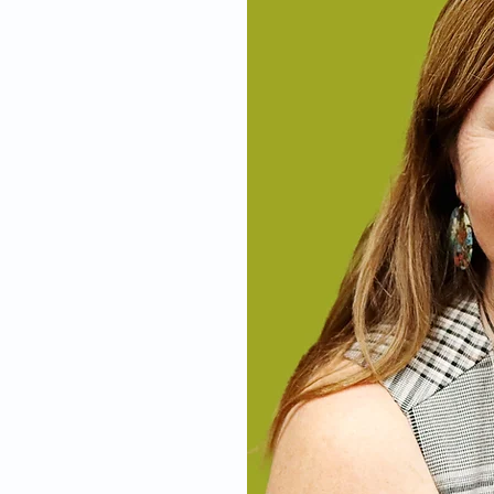
nolly
ill-trained
ternity care
omy and
West coast of
office-based
cumcisions in
r of this
arly sought out
arie, Elliot