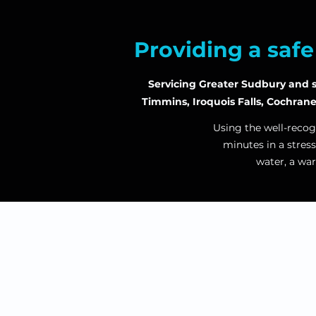
Providing a saf
Servicing Greater Sudbury and su
Timmins, Iroquois Falls, Cochran
Using the well-recog
minutes in a
stress
water, a wa