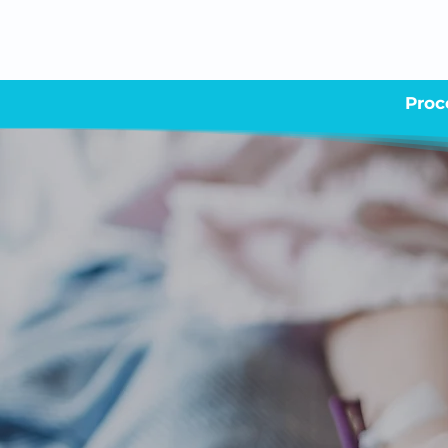
Proc
Your