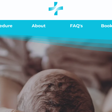
edure
About
FAQ's
Boo
 son is in good h